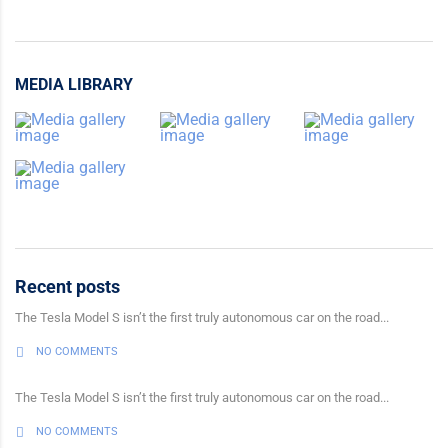
MEDIA LIBRARY
Recent posts
The Tesla Model S isn’t the first truly autonomous car on the road...
NO COMMENTS
The Tesla Model S isn’t the first truly autonomous car on the road...
NO COMMENTS