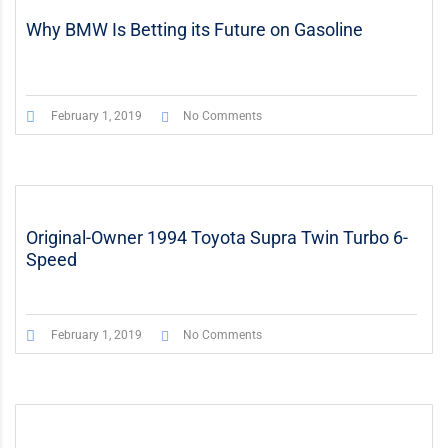
Why BMW Is Betting its Future on Gasoline
February 1, 2019
No Comments
Original-Owner 1994 Toyota Supra Twin Turbo 6-
Speed
February 1, 2019
No Comments