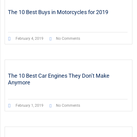
The 10 Best Buys in Motorcycles for 2019
February 4, 2019
No Comments
The 10 Best Car Engines They Don’t Make
Anymore
February 1, 2019
No Comments