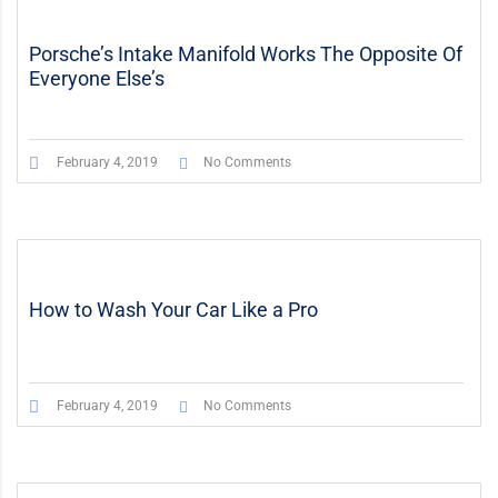
Porsche’s Intake Manifold Works The Opposite Of
Everyone Else’s
February 4, 2019
No Comments
How to Wash Your Car Like a Pro
February 4, 2019
No Comments