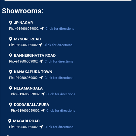
Showrooms:
JP NAGAR
Ph:
+919606059002
Click for directions
MYSORE ROAD
Ph:
+919606059002
Click for directions
BANNERGHATTA ROAD
Ph:
+919606059002
Click for directions
KANAKAPURA TOWN
Ph:
+919606059002
Click for directions
NELAMANGALA
Ph:
+919606059002
Click for directions
DODDABALLAPURA
Ph:
+919606059002
Click for directions
MAGADI ROAD
Ph:
+919606059002
Click for directions