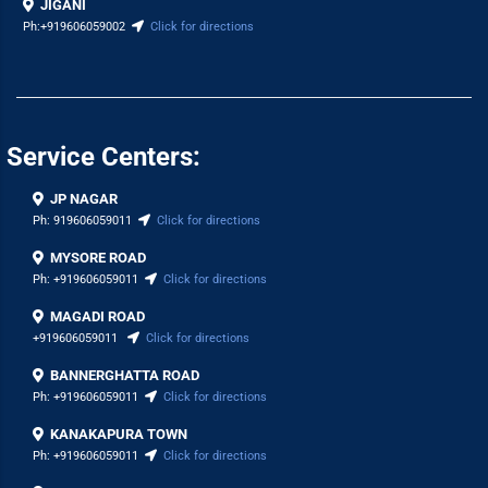
JIGANI
Ph:
+919606059002
Click for directions
Service Centers:
JP NAGAR
Ph:
919606059011
Click for directions
MYSORE ROAD
Ph:
+919606059011
Click for directions
MAGADI ROAD
+919606059011
Click for directions
BANNERGHATTA ROAD
Ph:
+919606059011
Click for directions
KANAKAPURA TOWN
Ph:
+919606059011
Click for directions