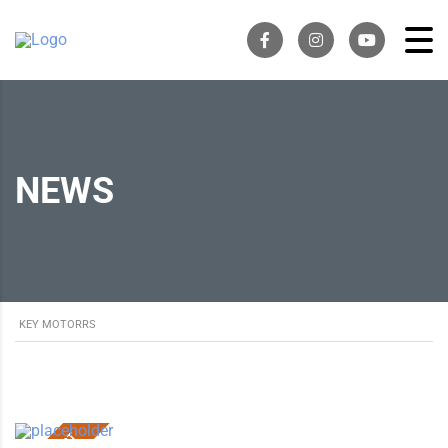
NEWS
KEY MOTORRS