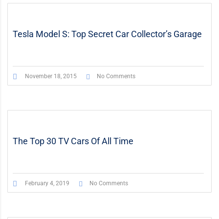
STICKY POST
VIDEO
Tesla Model S: Top Secret Car Collector’s Garage
November 18, 2015
No Comments
The Top 30 TV Cars Of All Time
February 4, 2019
No Comments