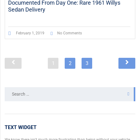
Documented From Day One: Rare 1961 Willys
Sedan Delivery
February 1, 2019
No Comments
1
2
3
Search
for:
TEXT WIDGET
We know there isn’t much more frustrating than being without your vehicle