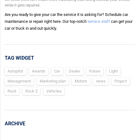
while it gets repaired.
Are you ready to give your car the service it is asking for? Schedule car
maintenance or repair right here. Our top-notch
service staff
can get your
car or truck in and out quickly.
TAG WIDGET
Autopilot
Awards
Car
Dealer
Future
Light
Management
Marketing plan
Motors
news
Project
Rock
Rock 2
Vehicles
ARCHIVE
Archive