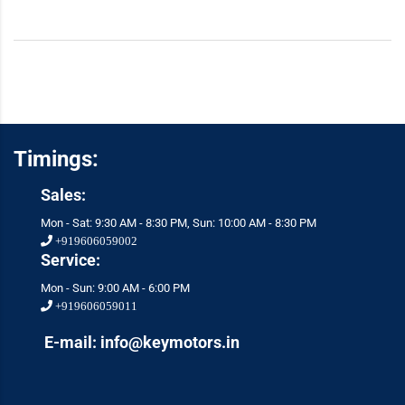
Timings:
Sales:
Mon - Sat: 9:30 AM - 8:30 PM, Sun: 10:00 AM - 8:30 PM
+919606059002
Service:
Mon - Sun: 9:00 AM - 6:00 PM
+919606059011
E-mail: info@keymotors.in