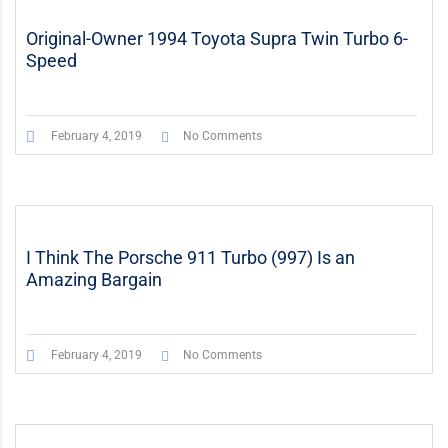
Original-Owner 1994 Toyota Supra Twin Turbo 6-
Speed
February 4, 2019
No Comments
I Think The Porsche 911 Turbo (997) Is an
Amazing Bargain
February 4, 2019
No Comments