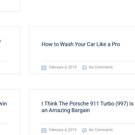
e
How to Wash Your Car Like a Pro
February 4, 2019
No Comments
win
I Think The Porsche 911 Turbo (997) Is
an Amazing Bargain
February 4, 2019
No Comments