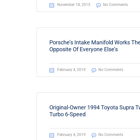
November 18, 2015
No Comments
Porsche’s Intake Manifold Works Th
Opposite Of Everyone Else’s
February 4, 2019
No Comments
Original-Owner 1994 Toyota Supra T
Turbo 6-Speed
February 4, 2019
No Comments