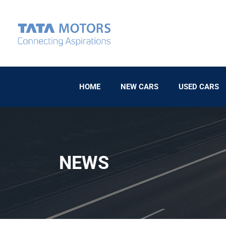
HOME
NEW CARS
USED CARS
NEWS