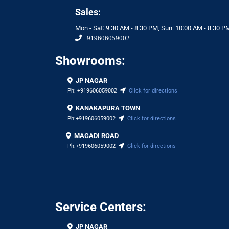
Sales:
Mon - Sat: 9:30 AM - 8:30 PM, Sun: 10:00 AM - 8:30 P
+919606059002
Showrooms:
JP NAGAR
Ph:
+919606059002
Click for directions
KANAKAPURA TOWN
Ph:
+919606059002
Click for directions
MAGADI ROAD
Ph:
+919606059002
Click for directions
Service Centers:
JP NAGAR