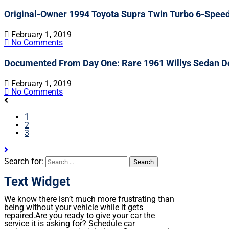
Original-Owner 1994 Toyota Supra Twin Turbo 6-Spee
February 1, 2019
No Comments
Documented From Day One: Rare 1961 Willys Sedan De
February 1, 2019
No Comments
1
2
3
Search for:
Text Widget
We know there isn’t much more frustrating than
being without your vehicle while it gets
repaired.
Are you ready to give your car the
service it is asking for? Schedule car