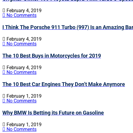
February 4, 2019
No Comments
I Think The Porsche 911 Turbo (997) Is an Amazing Ba
February 4, 2019
No Comments
The 10 Best Buys in Motorcycles for 2019
February 4, 2019
No Comments
The 10 Best Car Engines They Don’t Make Anymore
February 1, 2019
No Comments
Why BMW Is Betting its Future on Gasoline
February 1, 2019
No Comments