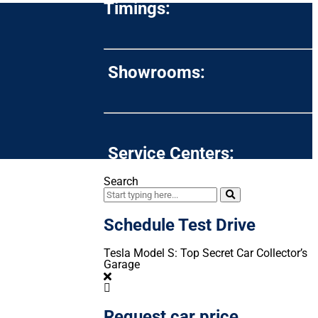
Timings:
Showrooms:
Service Centers:
Search
Schedule Test Drive
Tesla Model S: Top Secret Car Collector’s
Garage
Request car price