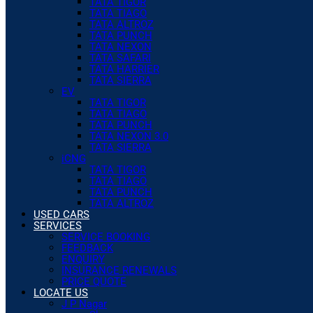
TATA TIGOR
TATA TIAGO
TATA ALTROZ
TATA PUNCH
TATA NEXON
TATA SAFARI
TATA HARRIER
TATA SIERRA
EV
TATA TIGOR
TATA TIAGO
TATA PUNCH
TATA NEXON 3.0
TATA SIERRA
iCNG
TATA TIGOR
TATA TIAGO
TATA PUNCH
TATA ALTROZ
USED CARS
SERVICES
SERVICE BOOKING
FEEDBACK
ENQUIRY
INSURANCE RENEWALS
PRICE QUOTE
LOCATE US
J P Nagar