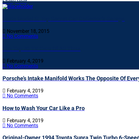
Sticky Post
Tesla Model S: Top Secret Car Collector’s Garage
November 18, 2015
No Comments
The Top 30 TV Cars Of All Time
February 4, 2019
No Comments
Porsche’s Intake Manifold Works The Opposite Of Ever
February 4, 2019
No Comments
How to Wash Your Car Like a Pro
February 4, 2019
No Comments
Original-Owner 1994 Toyota Supra Twin Turbo 6-Spee