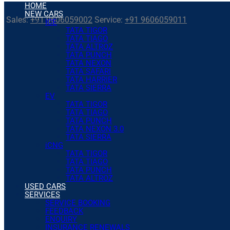
HOME
NEW CARS
Sales:
+91 9606059002
Service:
+91 9606059011
ICE
TATA TIGOR
TATA TIAGO
TATA ALTROZ
TATA PUNCH
TATA NEXON
TATA SAFARI
TATA HARRIER
TATA SIERRA
EV
TATA TIGOR
TATA TIAGO
TATA PUNCH
TATA NEXON 3.0
TATA SIERRA
iCNG
TATA TIGOR
TATA TIAGO
TATA PUNCH
TATA ALTROZ
USED CARS
SERVICES
SERVICE BOOKING
FEEDBACK
ENQUIRY
INSURANCE RENEWALS