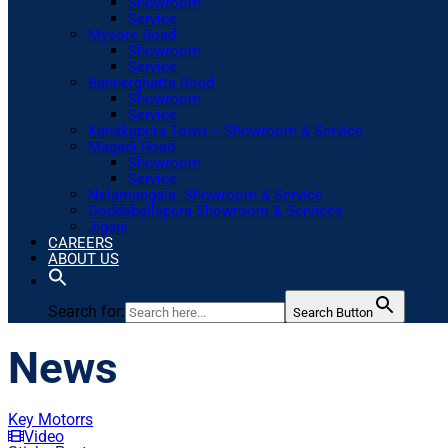
Showroom
Service
Mysore Road
Showroom
Service
Bannerghatta Road
Showroom
Service
Kanakapura Town – Showroom & Service
Magadi Road
Showroom
Service
Nelamangala- Showroom & Service
Doddaballapura Showroom & Services
Jigani
CAREERS
ABOUT US
Search for:
Search Button
News
Key Motorrs
Video