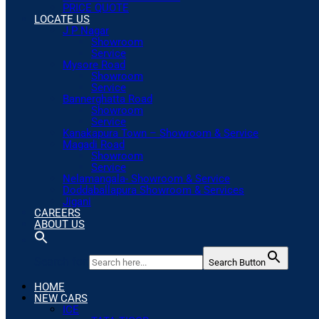
PRICE QUOTE
LOCATE US
J P Nagar
Showroom
Service
Mysore Road
Showroom
Service
Bannerghatta Road
Showroom
Service
Kanakapura Town – Showroom & Service
Magadi Road
Showroom
Service
Nelamangala- Showroom & Service
Doddaballapura Showroom & Services
Jigani
CAREERS
ABOUT US
Search for:
Search Button
HOME
NEW CARS
ICE