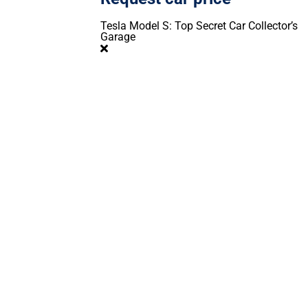
Tesla Model S: Top Secret Car Collector’s
Garage