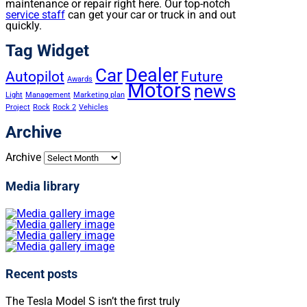
maintenance or repair right here. Our top-notch
service staff
can get your car or truck in and out
quickly.
Tag Widget
Dealer
Car
Autopilot
Future
Awards
Motors
news
Light
Management
Marketing plan
Project
Rock
Rock 2
Vehicles
Archive
Archive
Media library
Recent posts
The Tesla Model S isn’t the first truly