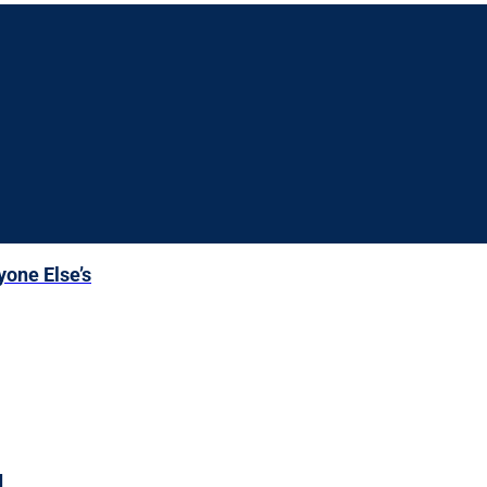
yone Else’s
d