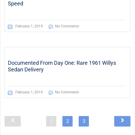
Speed
February 1, 2019
No Comments
Documented From Day One: Rare 1961 Willys
Sedan Delivery
February 1, 2019
No Comments
1
2
3