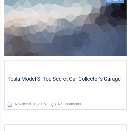
STICKY POST
VIDEO
Tesla Model S: Top Secret Car Collector’s Garage
November 18, 2015
No Comments