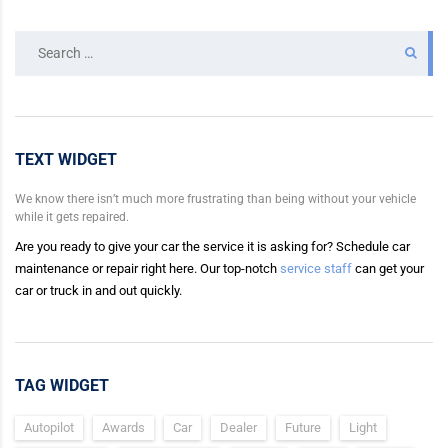
Search
for:
TEXT WIDGET
We know there isn’t much more frustrating than being without your vehicle
while it gets repaired.
Are you ready to give your car the service it is asking for? Schedule car
maintenance or repair right here. Our top-notch
service staff
can get your
car or truck in and out quickly.
TAG WIDGET
Autopilot
Awards
Car
Dealer
Future
Light