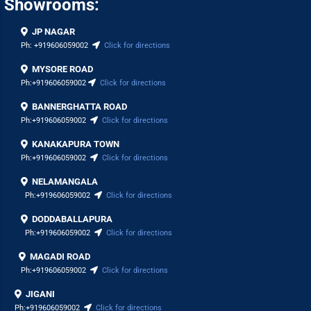
Showrooms:
JP NAGAR
Ph:
+919606059002
Click for directions
MYSORE ROAD
Ph:
+919606059002
Click for directions
BANNERGHATTA ROAD
Ph:
+919606059002
Click for directions
KANAKAPURA TOWN
Ph:
+919606059002
Click for directions
NELAMANGALA
Ph:
+919606059002
Click for directions
DODDABALLAPURA
Ph:
+919606059002
Click for directions
MAGADI ROAD
Ph:
+919606059002
Click for directions
JIGANI
Ph:
+919606059002
Click for directions