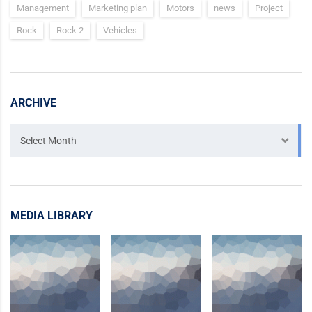
Management
Marketing plan
Motors
news
Project
Rock
Rock 2
Vehicles
ARCHIVE
Archive
Select Month
MEDIA LIBRARY