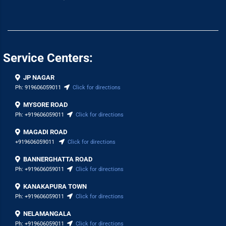
Service Centers:
JP NAGAR
Ph:
919606059011
Click for directions
MYSORE ROAD
Ph:
+919606059011
Click for directions
MAGADI ROAD
+919606059011
Click for directions
BANNERGHATTA ROAD
Ph:
+919606059011
Click for directions
KANAKAPURA TOWN
Ph:
+919606059011
Click for directions
NELAMANGALA
Ph:
+919606059011
Click for directions