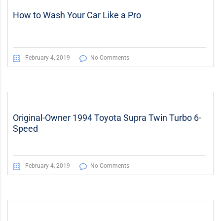
How to Wash Your Car Like a Pro
February 4, 2019
No Comments
Original-Owner 1994 Toyota Supra Twin Turbo 6-
Speed
February 4, 2019
No Comments