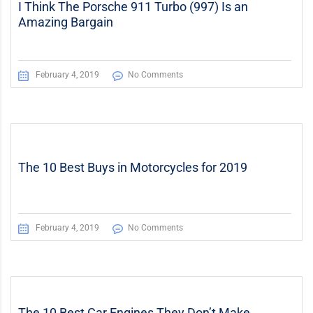
I Think The Porsche 911 Turbo (997) Is an
Amazing Bargain
February 4, 2019
No Comments
The 10 Best Buys in Motorcycles for 2019
February 4, 2019
No Comments
The 10 Best Car Engines They Don’t Make