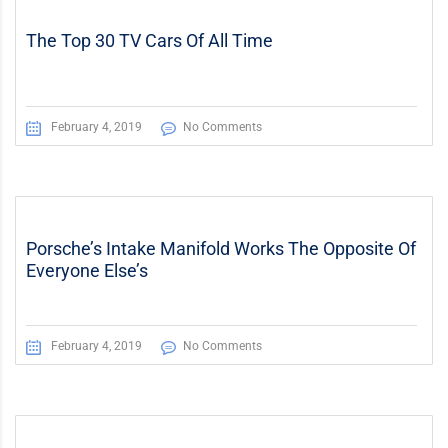
The Top 30 TV Cars Of All Time
February 4, 2019
No Comments
Porsche’s Intake Manifold Works The Opposite Of
Everyone Else’s
February 4, 2019
No Comments