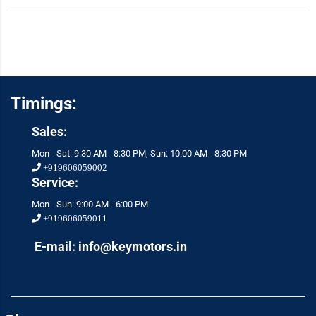
Timings:
Sales:
Mon - Sat: 9:30 AM - 8:30 PM, Sun: 10:00 AM - 8:30 PM
+919606059002
Service:
Mon - Sun: 9:00 AM - 6:00 PM
+919606059011
E-mail: info@keymotors.in