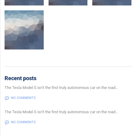
Recent posts
The Tesla Model S isn’t the first truly autonomous car on the road...
NO COMMENTS
The Tesla Model S isn’t the first truly autonomous car on the road...
NO COMMENTS