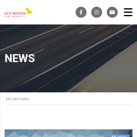
NEWS
KEY MOTORRS