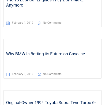
Anymore
February 1, 2019
No Comments
Why BMW Is Betting its Future on Gasoline
February 1, 2019
No Comments
Original-Owner 1994 Toyota Supra Twin Turbo 6-