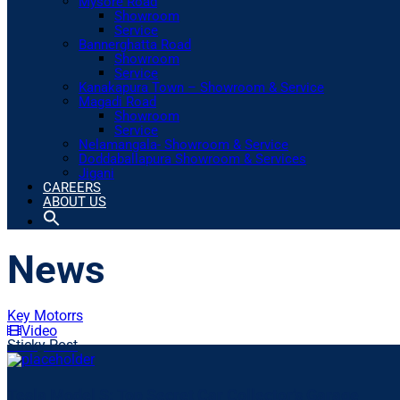
Mysore Road
Showroom
Service
Bannerghatta Road
Showroom
Service
Kanakapura Town – Showroom & Service
Magadi Road
Showroom
Service
Nelamangala- Showroom & Service
Doddaballapura Showroom & Services
Jigani
CAREERS
ABOUT US
News
Key Motorrs
Video
Sticky Post
Tesla Model S: Top Secret Car Collector’s Garage