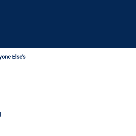
yone Else’s
d