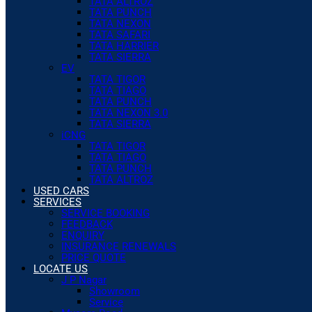
TATA ALTROZ
TATA PUNCH
TATA NEXON
TATA SAFARI
TATA HARRIER
TATA SIERRA
EV
TATA TIGOR
TATA TIAGO
TATA PUNCH
TATA NEXON 3.0
TATA SIERRA
iCNG
TATA TIGOR
TATA TIAGO
TATA PUNCH
TATA ALTROZ
USED CARS
SERVICES
SERVICE BOOKING
FEEDBACK
ENQUIRY
INSURANCE RENEWALS
PRICE QUOTE
LOCATE US
J P Nagar
Showroom
Service