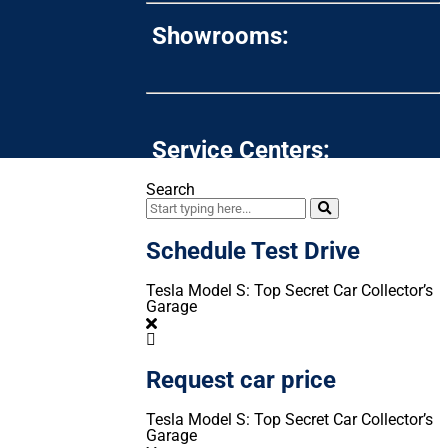
Showrooms:
Service Centers:
Search
Schedule Test Drive
Tesla Model S: Top Secret Car Collector’s
Garage
Request car price
Tesla Model S: Top Secret Car Collector’s
Garage