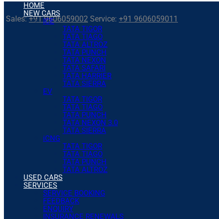
HOME
NEW CARS
Sales:
+91 9606059002
Service:
+91 9606059011
ICE
TATA TIGOR
TATA TIAGO
TATA ALTROZ
TATA PUNCH
TATA NEXON
TATA SAFARI
TATA HARRIER
TATA SIERRA
EV
TATA TIGOR
TATA TIAGO
TATA PUNCH
TATA NEXON 3.0
TATA SIERRA
iCNG
TATA TIGOR
TATA TIAGO
TATA PUNCH
TATA ALTROZ
USED CARS
SERVICES
SERVICE BOOKING
FEEDBACK
ENQUIRY
INSURANCE RENEWALS