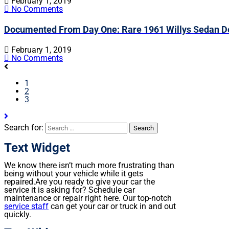
February 1, 2019
No Comments
Documented From Day One: Rare 1961 Willys Sedan De
February 1, 2019
No Comments
1
2
3
Search for:
Text Widget
We know there isn’t much more frustrating than
being without your vehicle while it gets
repaired.
Are you ready to give your car the
service it is asking for? Schedule car
maintenance or repair right here. Our top-notch
service staff
can get your car or truck in and out
quickly.