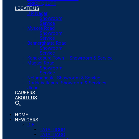
PRICE QUOTE
LOCATE US
J P Nagar
Showroom
Service
Mysore Road
Showroom
Service
Bannerghatta Road
Showroom
Service
Kanakapura Town – Showroom & Service
Magadi Road
Showroom
Service
Nelamangala- Showroom & Service
Doddaballapura Showroom & Services
Jigani
CAREERS
ABOUT US
HOME
NEW CARS
ICE
TATA TIGOR
TATA TIAGO