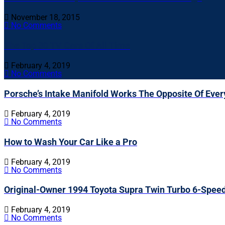
November 18, 2015
No Comments
The Top 30 TV Cars Of All Time
February 4, 2019
No Comments
Porsche’s Intake Manifold Works The Opposite Of Ever
February 4, 2019
No Comments
How to Wash Your Car Like a Pro
February 4, 2019
No Comments
Original-Owner 1994 Toyota Supra Twin Turbo 6-Spee
February 4, 2019
No Comments