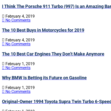
I Think The Porsche 911 Turbo (997) Is an Amazing Ba
February 4, 2019
No Comments
The 10 Best Buys in Motorcycles for 2019
February 4, 2019
No Comments
The 10 Best Car Engines They Don’t Make Anymore
February 1, 2019
No Comments
Why BMW Is Betting its Future on Gasoline
February 1, 2019
No Comments
Original-Owner 1994 Toyota Supra Twin Turbo 6-Spee