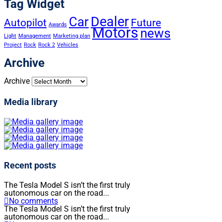
Tag Widget
Dealer
Car
Autopilot
Future
Awards
Motors
news
Light
Management
Marketing plan
Project
Rock
Rock 2
Vehicles
Archive
Archive
Media library
Recent posts
The Tesla Model S isn’t the first truly
autonomous car on the road...
No comments
The Tesla Model S isn’t the first truly
autonomous car on the road...