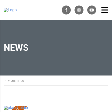
NEWS
KEY MOTORRS