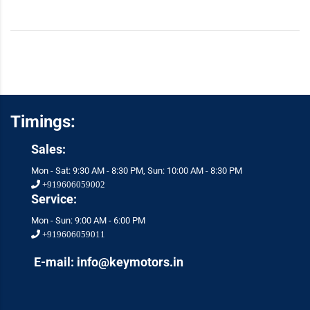
Timings:
Sales:
Mon - Sat: 9:30 AM - 8:30 PM, Sun: 10:00 AM - 8:30 PM
+919606059002
Service:
Mon - Sun: 9:00 AM - 6:00 PM
+919606059011
E-mail: info@keymotors.in