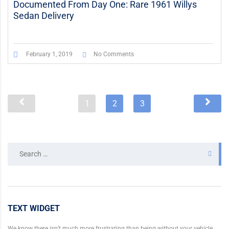
Documented From Day One: Rare 1961 Willys
Sedan Delivery
February 1, 2019
No Comments
1
2
3
Search
for:
TEXT WIDGET
We know there isn’t much more frustrating than being without your vehicle