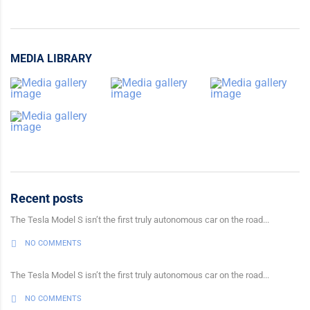
MEDIA LIBRARY
Recent posts
The Tesla Model S isn’t the first truly autonomous car on the road...
NO COMMENTS
The Tesla Model S isn’t the first truly autonomous car on the road...
NO COMMENTS