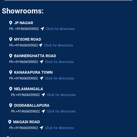
Showrooms:
JP NAGAR
Ph:
+919606059002
Click for directions
MYSORE ROAD
Ph:
+919606059002
Click for directions
BANNERGHATTA ROAD
Ph:
+919606059002
Click for directions
KANAKAPURA TOWN
Ph:
+919606059002
Click for directions
NELAMANGALA
Ph:
+919606059002
Click for directions
DODDABALLAPURA
Ph:
+919606059002
Click for directions
MAGADI ROAD
Ph:
+919606059002
Click for directions