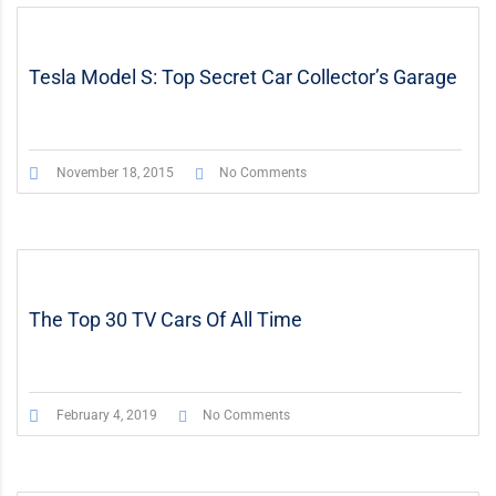
STICKY POST
VIDEO
Tesla Model S: Top Secret Car Collector’s Garage
November 18, 2015
No Comments
The Top 30 TV Cars Of All Time
February 4, 2019
No Comments