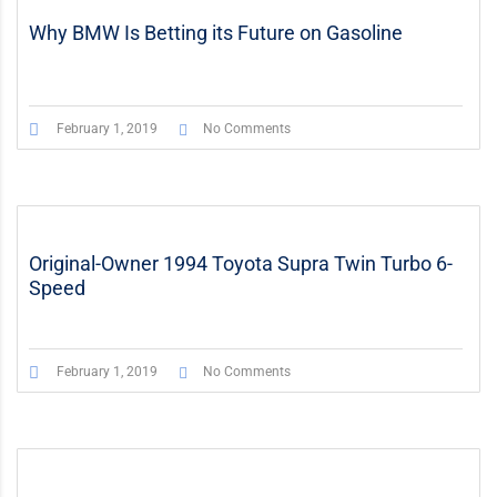
Why BMW Is Betting its Future on Gasoline
February 1, 2019
No Comments
Original-Owner 1994 Toyota Supra Twin Turbo 6-
Speed
February 1, 2019
No Comments