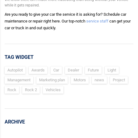
while it gets repaired.
Are you ready to give your car the service it is asking for? Schedule car
maintenance or repair right here. Our top-notch
service staff
can get your
car or truck in and out quickly.
TAG WIDGET
Autopilot
Awards
Car
Dealer
Future
Light
Management
Marketing plan
Motors
news
Project
Rock
Rock 2
Vehicles
ARCHIVE
Archive