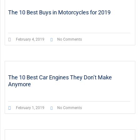
The 10 Best Buys in Motorcycles for 2019
February 4, 2019
No Comments
The 10 Best Car Engines They Don’t Make
Anymore
February 1, 2019
No Comments