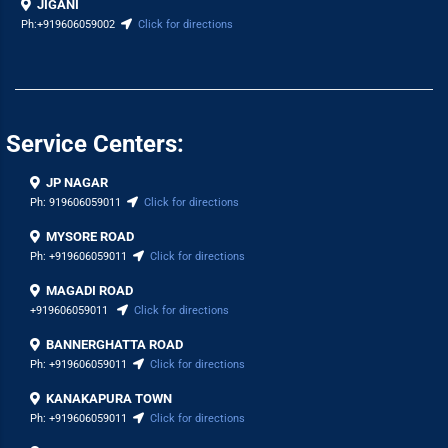
JIGANI
Ph:
+919606059002
Click for directions
Service Centers:
JP NAGAR
Ph:
919606059011
Click for directions
MYSORE ROAD
Ph:
+919606059011
Click for directions
MAGADI ROAD
+919606059011
Click for directions
BANNERGHATTA ROAD
Ph:
+919606059011
Click for directions
KANAKAPURA TOWN
Ph:
+919606059011
Click for directions