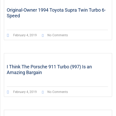
Original-Owner 1994 Toyota Supra Twin Turbo 6-
Speed
February 4, 2019
No Comments
I Think The Porsche 911 Turbo (997) Is an
Amazing Bargain
February 4, 2019
No Comments