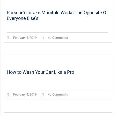
Porsche’s Intake Manifold Works The Opposite Of
Everyone Else’s
February 4, 2019
No Comments
How to Wash Your Car Like a Pro
February 4, 2019
No Comments