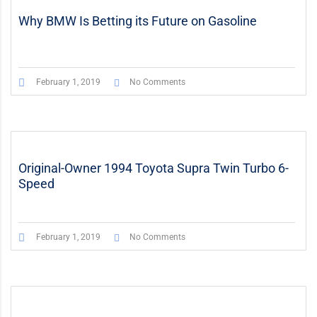
Why BMW Is Betting its Future on Gasoline
February 1, 2019
No Comments
Original-Owner 1994 Toyota Supra Twin Turbo 6-
Speed
February 1, 2019
No Comments