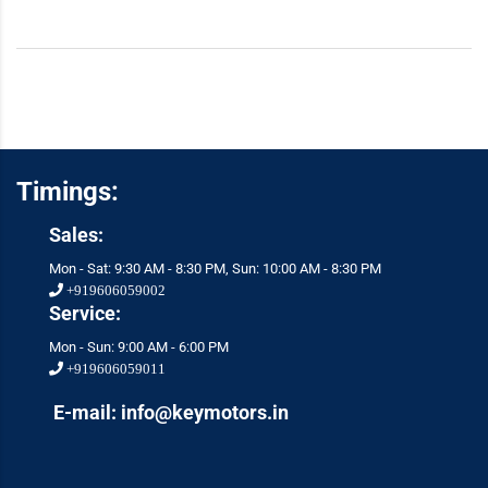
Timings:
Sales:
Mon - Sat: 9:30 AM - 8:30 PM, Sun: 10:00 AM - 8:30 PM
+919606059002
Service:
Mon - Sun: 9:00 AM - 6:00 PM
+919606059011
E-mail: info@keymotors.in