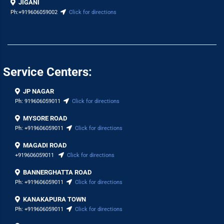
JIGANI
Ph:
+919606059002
Click for directions
Service Centers:
JP NAGAR
Ph:
919606059011
Click for directions
MYSORE ROAD
Ph:
+919606059011
Click for directions
MAGADI ROAD
+919606059011
Click for directions
BANNERGHATTA ROAD
Ph:
+919606059011
Click for directions
KANAKAPURA TOWN
Ph:
+919606059011
Click for directions