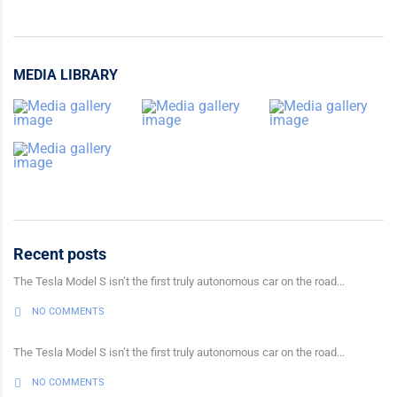
MEDIA LIBRARY
Recent posts
The Tesla Model S isn’t the first truly autonomous car on the road...
NO COMMENTS
The Tesla Model S isn’t the first truly autonomous car on the road...
NO COMMENTS