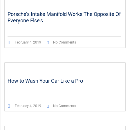
Porsche’s Intake Manifold Works The Opposite Of
Everyone Else’s
February 4, 2019
No Comments
How to Wash Your Car Like a Pro
February 4, 2019
No Comments