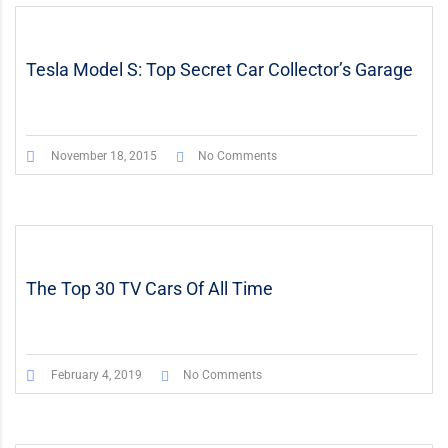
STICKY POST
VIDEO
Tesla Model S: Top Secret Car Collector’s Garage
November 18, 2015
No Comments
The Top 30 TV Cars Of All Time
February 4, 2019
No Comments