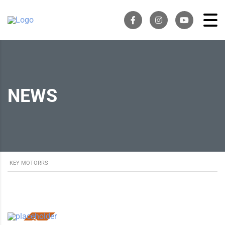
NEWS
KEY MOTORRS