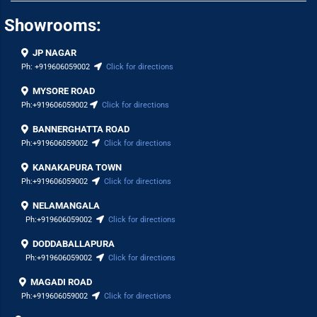
Showrooms:
JP NAGAR
Ph:
+919606059002
Click for directions
MYSORE ROAD
Ph:
+919606059002
Click for directions
BANNERGHATTA ROAD
Ph:
+919606059002
Click for directions
KANAKAPURA TOWN
Ph:
+919606059002
Click for directions
NELAMANGALA
Ph:
+919606059002
Click for directions
DODDABALLAPURA
Ph:
+919606059002
Click for directions
MAGADI ROAD
Ph:
+919606059002
Click for directions