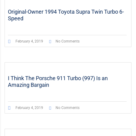
Original-Owner 1994 Toyota Supra Twin Turbo 6-
Speed
February 4, 2019
No Comments
I Think The Porsche 911 Turbo (997) Is an
Amazing Bargain
February 4, 2019
No Comments