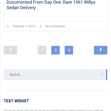
Documented From Day One: Rare 1961 Willys
Sedan Delivery
February 1, 2019
No Comments
1
2
3
Search
for:
TEXT WIDGET
We know there isn’t much more frustrating than being without your vehicle