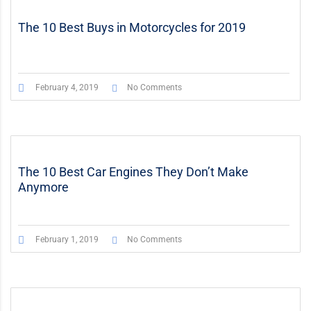
The 10 Best Buys in Motorcycles for 2019
February 4, 2019
No Comments
The 10 Best Car Engines They Don’t Make
Anymore
February 1, 2019
No Comments