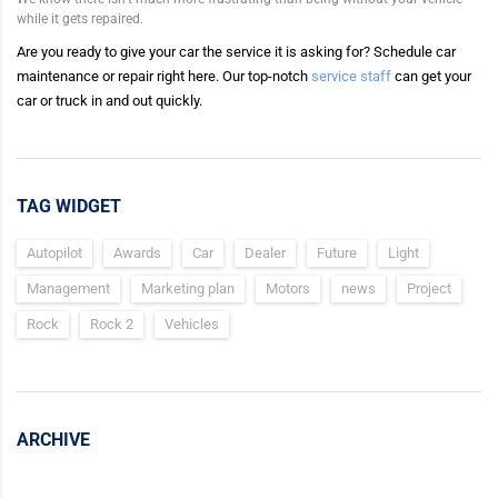
while it gets repaired.
Are you ready to give your car the service it is asking for? Schedule car
maintenance or repair right here. Our top-notch
service staff
can get your
car or truck in and out quickly.
TAG WIDGET
Autopilot
Awards
Car
Dealer
Future
Light
Management
Marketing plan
Motors
news
Project
Rock
Rock 2
Vehicles
ARCHIVE
Archive