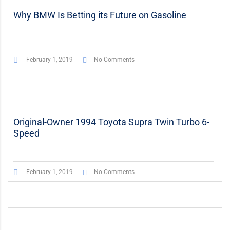
Why BMW Is Betting its Future on Gasoline
February 1, 2019
No Comments
Original-Owner 1994 Toyota Supra Twin Turbo 6-
Speed
February 1, 2019
No Comments