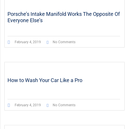
Porsche’s Intake Manifold Works The Opposite Of
Everyone Else’s
February 4, 2019
No Comments
How to Wash Your Car Like a Pro
February 4, 2019
No Comments