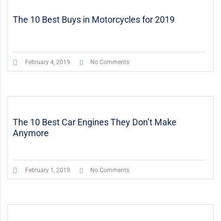
The 10 Best Buys in Motorcycles for 2019
February 4, 2019
No Comments
The 10 Best Car Engines They Don’t Make
Anymore
February 1, 2019
No Comments