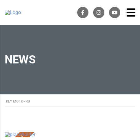
NEWS
KEY MOTORRS