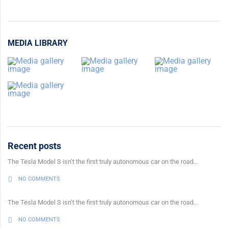
MEDIA LIBRARY
Recent posts
The Tesla Model S isn’t the first truly autonomous car on the road...
NO COMMENTS
The Tesla Model S isn’t the first truly autonomous car on the road...
NO COMMENTS