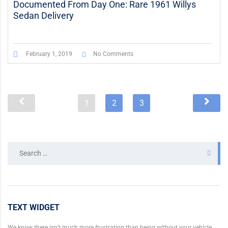
Documented From Day One: Rare 1961 Willys
Sedan Delivery
February 1, 2019
No Comments
1
2
3
Search
for:
TEXT WIDGET
We know there isn’t much more frustrating than being without your vehicle