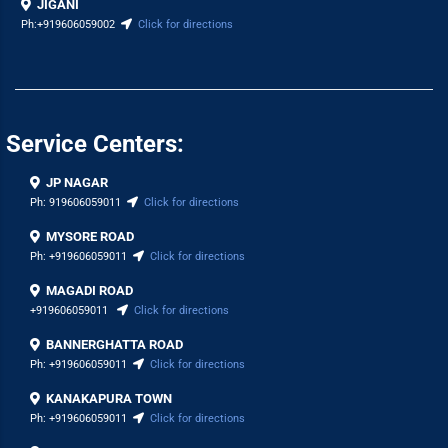
JIGANI
Ph:
+919606059002
Click for directions
Service Centers:
JP NAGAR
Ph:
919606059011
Click for directions
MYSORE ROAD
Ph:
+919606059011
Click for directions
MAGADI ROAD
+919606059011
Click for directions
BANNERGHATTA ROAD
Ph:
+919606059011
Click for directions
KANAKAPURA TOWN
Ph:
+919606059011
Click for directions