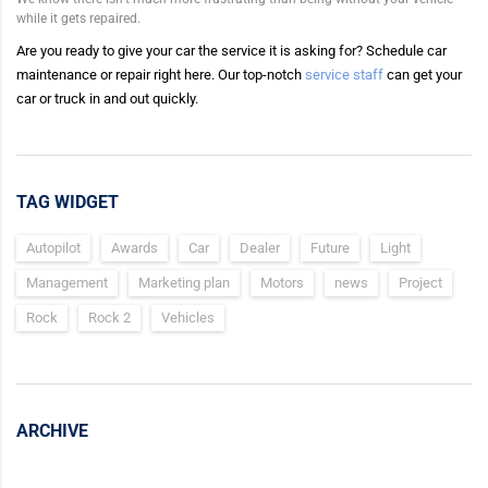
while it gets repaired.
Are you ready to give your car the service it is asking for? Schedule car
maintenance or repair right here. Our top-notch
service staff
can get your
car or truck in and out quickly.
TAG WIDGET
Autopilot
Awards
Car
Dealer
Future
Light
Management
Marketing plan
Motors
news
Project
Rock
Rock 2
Vehicles
ARCHIVE
Archive