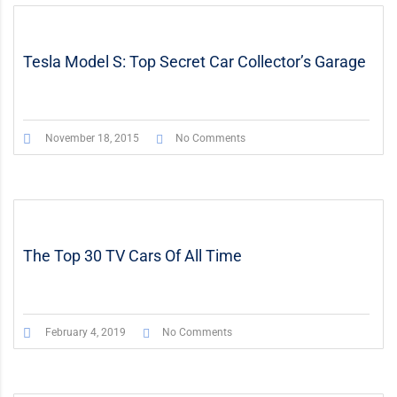
STICKY POST
VIDEO
Tesla Model S: Top Secret Car Collector’s Garage
November 18, 2015
No Comments
The Top 30 TV Cars Of All Time
February 4, 2019
No Comments