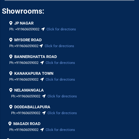
Showrooms:
JP NAGAR
Ph:
+919606059002
Click for directions
MYSORE ROAD
Ph:
+919606059002
Click for directions
BANNERGHATTA ROAD
Ph:
+919606059002
Click for directions
KANAKAPURA TOWN
Ph:
+919606059002
Click for directions
NELAMANGALA
Ph:
+919606059002
Click for directions
DODDABALLAPURA
Ph:
+919606059002
Click for directions
MAGADI ROAD
Ph:
+919606059002
Click for directions