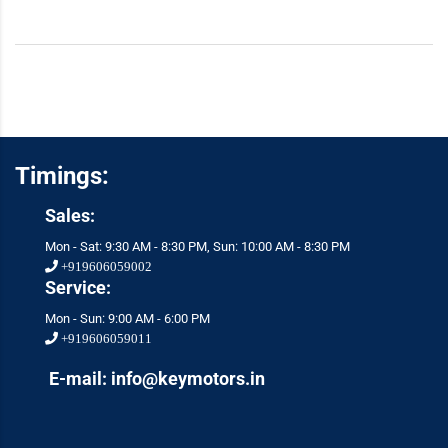
Timings:
Sales:
Mon - Sat: 9:30 AM - 8:30 PM, Sun: 10:00 AM - 8:30 PM
+919606059002
Service:
Mon - Sun: 9:00 AM - 6:00 PM
+919606059011
E-mail: info@keymotors.in