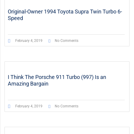
Original-Owner 1994 Toyota Supra Twin Turbo 6-
Speed
February 4, 2019
No Comments
I Think The Porsche 911 Turbo (997) Is an
Amazing Bargain
February 4, 2019
No Comments