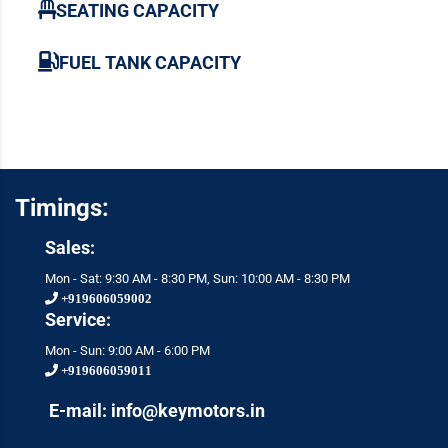
SEATING CAPACITY
FUEL TANK CAPACITY
Timings:
Sales:
Mon - Sat: 9:30 AM - 8:30 PM, Sun: 10:00 AM - 8:30 PM
+919606059002
Service:
Mon - Sun: 9:00 AM - 6:00 PM
+919606059011
E-mail: info@keymotors.in