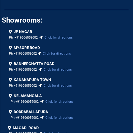
Showrooms:
JP NAGAR
Ph:
+919606059002
Click for directions
MYSORE ROAD
Ph:
+919606059002
Click for directions
BANNERGHATTA ROAD
Ph:
+919606059002
Click for directions
KANAKAPURA TOWN
Ph:
+919606059002
Click for directions
NELAMANGALA
Ph:
+919606059002
Click for directions
DODDABALLAPURA
Ph:
+919606059002
Click for directions
MAGADI ROAD