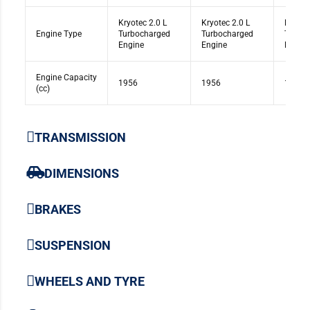
Kryotec 2.0 L
Kryotec 2.0 L
Kryote
Engine Type
Turbocharged
Turbocharged
Turbo
Engine
Engine
Engine
Engine Capacity
1956
1956
1956
(cc)
TRANSMISSION
DIMENSIONS
BRAKES
SUSPENSION
WHEELS AND TYRE