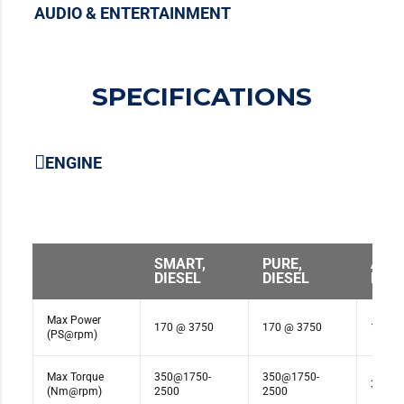
AUDIO & ENTERTAINMENT
SPECIFICATIONS
ENGINE
SMART,
PURE,
ADV
DIESEL
DIESEL
DIES
Max Power
170 @ 3750
170 @ 3750
170 @
(PS@rpm)
Max Torque
350@1750-
350@1750-
350@1
(Nm@rpm)
2500
2500