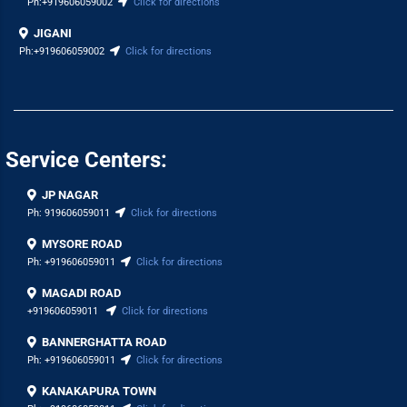
Ph:
+919606059002
Click for directions
JIGANI
Ph:
+919606059002
Click for directions
Service Centers:
JP NAGAR
Ph:
919606059011
Click for directions
MYSORE ROAD
Ph:
+919606059011
Click for directions
MAGADI ROAD
+919606059011
Click for directions
BANNERGHATTA ROAD
Ph:
+919606059011
Click for directions
KANAKAPURA TOWN