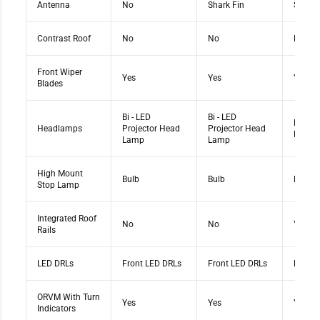
Antenna
No
Shark Fin
Shark 
Contrast Roof
No
No
No
Front Wiper
Yes
Yes
Yes
Blades
Bi - LED
Bi - LED
Bi - LE
Headlamps
Projector Head
Projector Head
Head 
Lamp
Lamp
High Mount
Bulb
Bulb
Bulb
Stop Lamp
Integrated Roof
No
No
Yes
Rails
LED DRLs
Front LED DRLs
Front LED DRLs
Front 
ORVM With Turn
Yes
Yes
Yes
Indicators