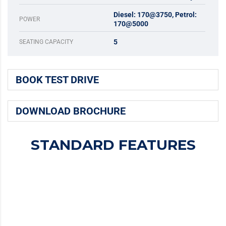
Diesel: 170@3750, Petrol:
POWER
170@5000
5
SEATING CAPACITY
BOOK TEST DRIVE
DOWNLOAD BROCHURE
STANDARD FEATURES
MAJESTIC DESIGN
Majestic Design