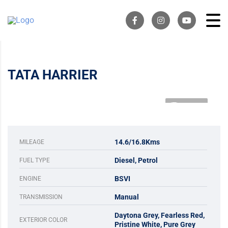
TATA HARRIER
1 VIDEO
14.6/16.8Kms
MILEAGE
Diesel, Petrol
FUEL TYPE
BSVI
ENGINE
Manual
TRANSMISSION
Daytona Grey, Fearless Red,
EXTERIOR COLOR
Pristine White, Pure Grey