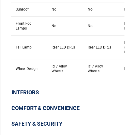
Sunroof
No
No
No
Front Fog
Front 
No
No
Lamps
Lamps
Rear E
Tail Lamp
Rear LED DRLs
Rear LED DRLs
connec
DRLs
R17 Alloy
R17 Alloy
Wheel Design
R17 Al
Wheels
Wheels
INTERIORS
COMFORT & CONVENIENCE
SAFETY & SECURITY