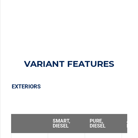
PERFORMANCE
TECHNOLOGY
COMFORT
VARIANT FEATURES
EXTERIORS
SMART,
PURE,
ADV
DIESEL
DIESEL
DIES