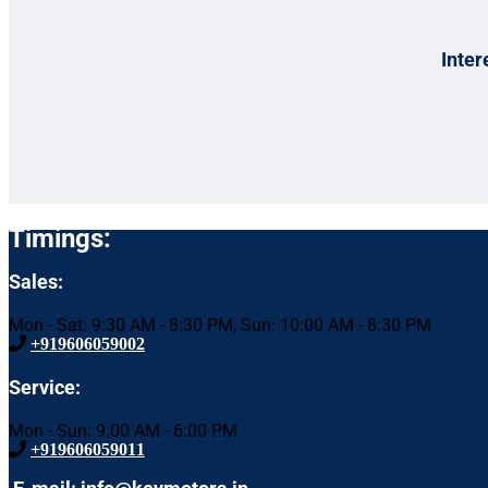
Inter
Timings:
Sales:
Mon - Sat: 9:30 AM - 8:30 PM, Sun: 10:00 AM - 8:30 PM
+919606059002
Service:
Mon - Sun: 9:00 AM - 6:00 PM
+919606059011