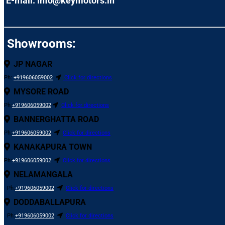
E-mail: info@keymotors.in
Showrooms:
JP NAGAR
Ph:
+919606059002
Click for directions
MYSORE ROAD
Ph:
+919606059002
Click for directions
BANNERGHATTA ROAD
Ph:
+919606059002
Click for directions
KANAKAPURA TOWN
Ph:
+919606059002
Click for directions
NELAMANGALA
Ph:
+919606059002
Click for directions
DODDABALLAPURA
Ph:
+919606059002
Click for directions