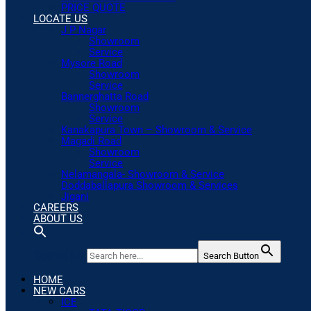
PRICE QUOTE
LOCATE US
J P Nagar
Showroom
Service
Mysore Road
Showroom
Service
Bannerghatta Road
Showroom
Service
Kanakapura Town – Showroom & Service
Magadi Road
Showroom
Service
Nelamangala- Showroom & Service
Doddaballapura Showroom & Services
Jigani
CAREERS
ABOUT US
Search for:
Search Button
HOME
NEW CARS
ICE