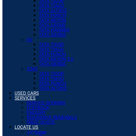
TATA TIGOR
TATA TIAGO
TATA ALTROZ
TATA PUNCH
TATA NEXON
TATA SAFARI
TATA HARRIER
TATA SIERRA
EV
TATA TIGOR
TATA TIAGO
TATA PUNCH
TATA NEXON 3.0
TATA SIERRA
iCNG
TATA TIGOR
TATA TIAGO
TATA PUNCH
TATA ALTROZ
USED CARS
SERVICES
SERVICE BOOKING
FEEDBACK
ENQUIRY
INSURANCE RENEWALS
PRICE QUOTE
LOCATE US
J P Nagar