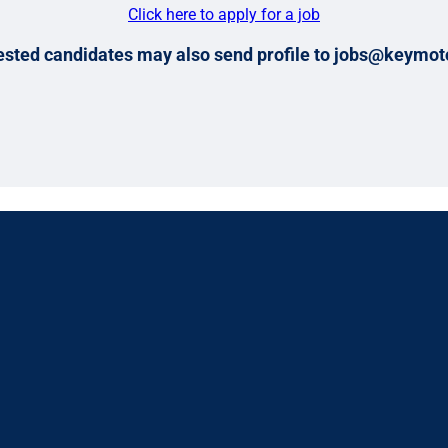
Click here to apply for a job
ested candidates may also send profile to jobs@keymot