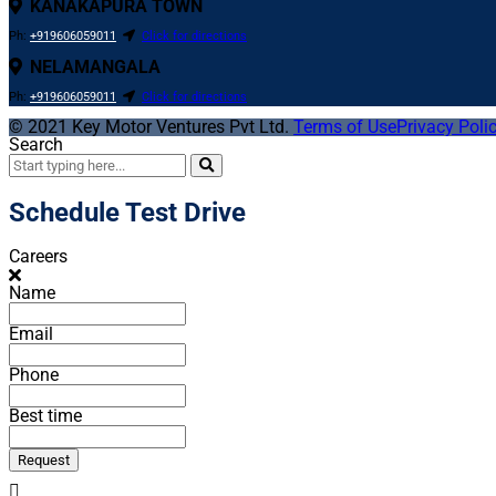
KANAKAPURA TOWN
Ph:
+919606059011
Click for directions
NELAMANGALA
Ph:
+919606059011
Click for directions
© 2021
Key Motor Ventures Pvt Ltd.
Terms of Use
Privacy Poli
Search
Schedule Test Drive
Careers
Name
Email
Phone
Best time
Request