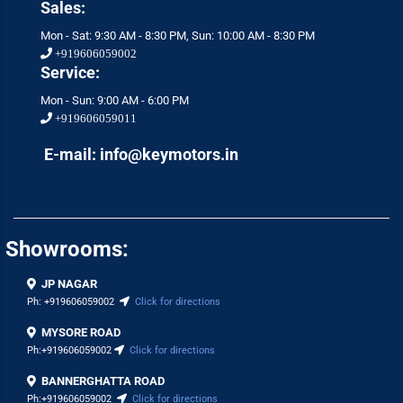
Sales:
Mon - Sat: 9:30 AM - 8:30 PM, Sun: 10:00 AM - 8:30 PM
+919606059002
Service:
Mon - Sun: 9:00 AM - 6:00 PM
+919606059011
E-mail: info@keymotors.in
Showrooms:
JP NAGAR
Ph:
+919606059002
Click for directions
MYSORE ROAD
Ph:
+919606059002
Click for directions
BANNERGHATTA ROAD
Ph:
+919606059002
Click for directions