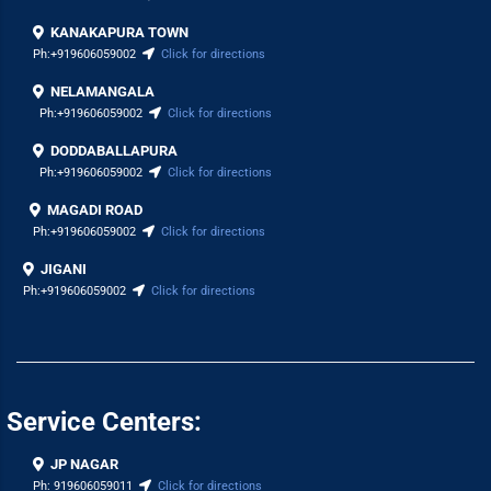
KANAKAPURA TOWN
Ph:
+919606059002
Click for directions
NELAMANGALA
Ph:
+919606059002
Click for directions
DODDABALLAPURA
Ph:
+919606059002
Click for directions
MAGADI ROAD
Ph:
+919606059002
Click for directions
JIGANI
Ph:
+919606059002
Click for directions
Service Centers:
JP NAGAR
Ph:
919606059011
Click for directions