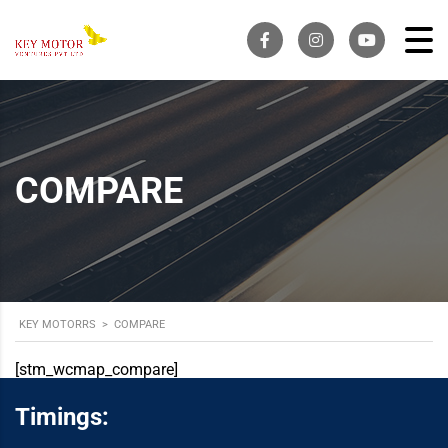
COMPARE
KEY MOTORRS
>
COMPARE
[stm_wcmap_compare]
Timings: