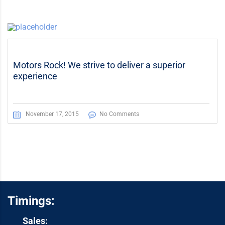
Motors Rock! We strive to deliver a superior
experience
November 17, 2015
No Comments
Timings:
Sales: