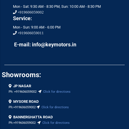
Mon - Sat: 9:30 AM - 8:30 PM, Sun: 10:00 AM - 8:30 PM
+919606059002
Service:
Mon - Sun: 9:00 AM - 6:00 PM
+919606059011
E-mail: info@keymotors.in
Showrooms:
JP NAGAR
Ph:
+919606059002
Click for directions
MYSORE ROAD
Ph:
+919606059002
Click for directions
BANNERGHATTA ROAD
Ph:
+919606059002
Click for directions