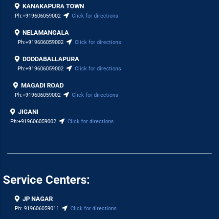
KANAKAPURA TOWN
Ph:
+919606059002
Click for directions
NELAMANGALA
Ph:
+919606059002
Click for directions
DODDABALLAPURA
Ph:
+919606059002
Click for directions
MAGADI ROAD
Ph:
+919606059002
Click for directions
JIGANI
Ph:
+919606059002
Click for directions
Service Centers:
JP NAGAR
Ph:
919606059011
Click for directions