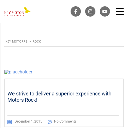
KEY MOTORRS
>
ROCK
We strive to deliver a superior experience with
Motors Rock!
December 1, 2015
No Comments