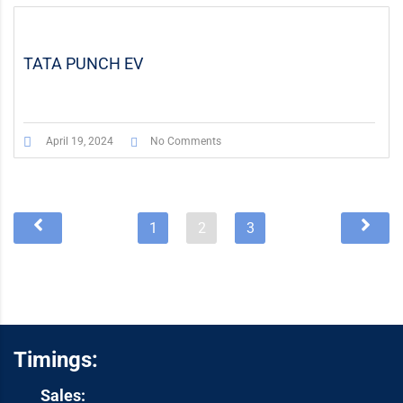
TATA PUNCH EV
April 19, 2024
No Comments
1
2
3
Timings:
Sales: