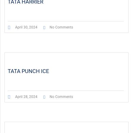
TATA HARRIER
April 30, 2024
No Comments
TATA PUNCH ICE
April 28, 2024
No Comments