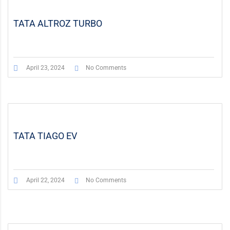
TATA ALTROZ TURBO
April 23, 2024
No Comments
TATA TIAGO EV
April 22, 2024
No Comments