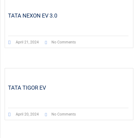
TATA NEXON EV 3.0
April 21, 2024
No Comments
TATA TIGOR EV
April 20, 2024
No Comments