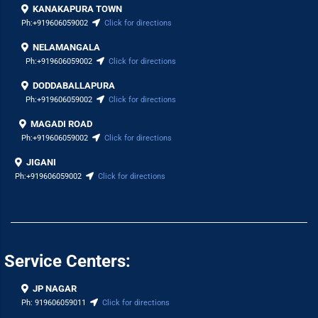
KANAKAPURA TOWN
Ph:
+919606059002
Click for directions
NELAMANGALA
Ph:
+919606059002
Click for directions
DODDABALLAPURA
Ph:
+919606059002
Click for directions
MAGADI ROAD
Ph:
+919606059002
Click for directions
JIGANI
Ph:
+919606059002
Click for directions
Service Centers:
JP NAGAR
Ph:
919606059011
Click for directions