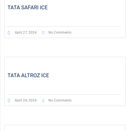
TATA SAFARI ICE
April 27, 2024
No Comments
TATA ALTROZ ICE
April 24, 2024
No Comments