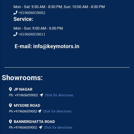
Mon - Sat: 9:30 AM - 8:30 PM, Sun: 10:00 AM - 8:30 PM
+919606059002
Service:
Mon - Sun: 9:00 AM - 6:00 PM
+919606059011
E-mail: info@keymotors.in
Showrooms:
JP NAGAR
Ph:
+919606059002
Click for directions
MYSORE ROAD
Ph:
+919606059002
Click for directions
BANNERGHATTA ROAD
Ph:
+919606059002
Click for directions