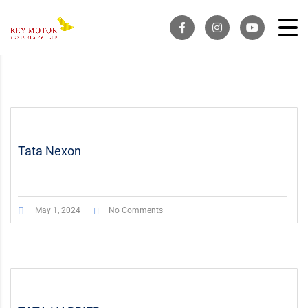
Tata Nexon
May 1, 2024
No Comments